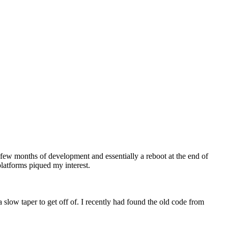
 a few months of development and essentially a reboot at the end of
platforms piqued my interest.
slow taper to get off of. I recently had found the old code from