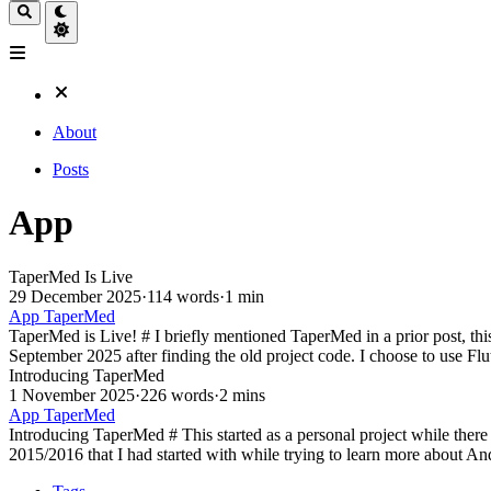
About
Posts
App
TaperMed Is Live
29 December 2025
·
114 words
·
1 min
App
TaperMed
TaperMed is Live! # I briefly mentioned TaperMed in a prior post, this 
September 2025 after finding the old project code. I choose to use Flut
Introducing TaperMed
1 November 2025
·
226 words
·
2 mins
App
TaperMed
Introducing TaperMed # This started as a personal project while there
2015/2016 that I had started with while trying to learn more about A