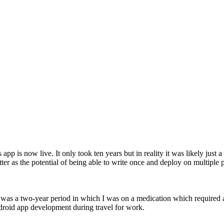
app is now live. It only took ten years but in reality it was likely just
ter as the potential of being able to write once and deploy on multiple 
 was a two-year period in which I was on a medication which required a 
ndroid app development during travel for work.