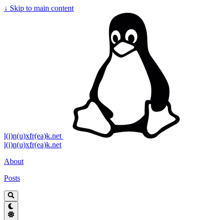
↓
Skip to main content
l(i)n(u)xfr(ea)k.net
l(i)n(u)xfr(ea)k.net
About
Posts