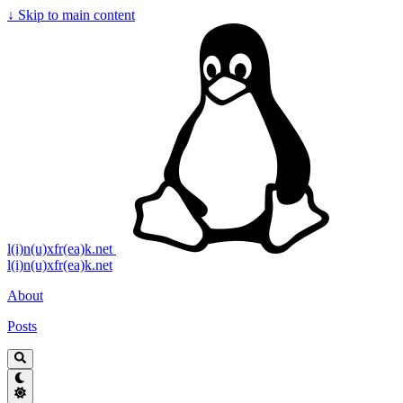
↓
Skip to main content
l(i)n(u)xfr(ea)k.net
l(i)n(u)xfr(ea)k.net
About
Posts