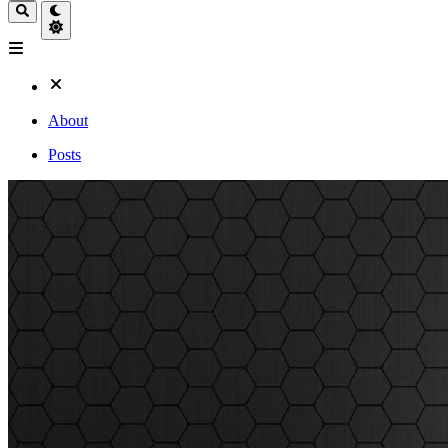
About
Posts