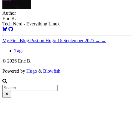
Author
Eric B.
Tech Nerd - Everything Linux
My First Blog Post on Hugo
16 September 2025
→
←
Tags
© 2026 Eric B.
Powered by
Hugo
&
Blowfish