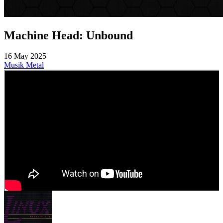
Machine Head: Unbound
16 May 2025
Musik
Metal